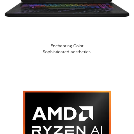
Enchanting Color
Sophisticated aesthetics.