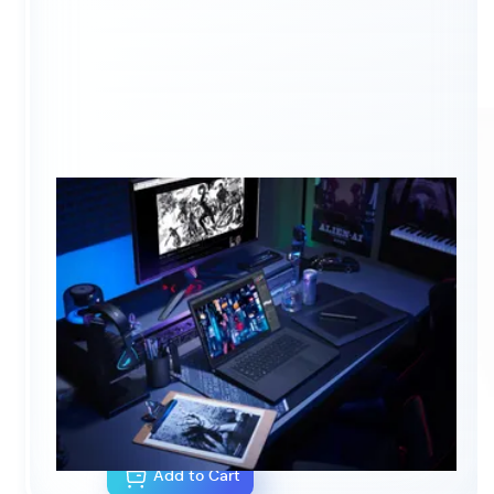
NOTEBOOK CONFIGURATOR
CA$0.00
As configured
Add to Cart