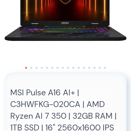
Skip
to
the
MSI Pulse A16 AI+ |
beginning
of
C3HWFKG-020CA | AMD
the
images
Ryzen AI 7 350 | 32GB RAM |
gallery
1TB SSD | 16" 2560x1600 IPS