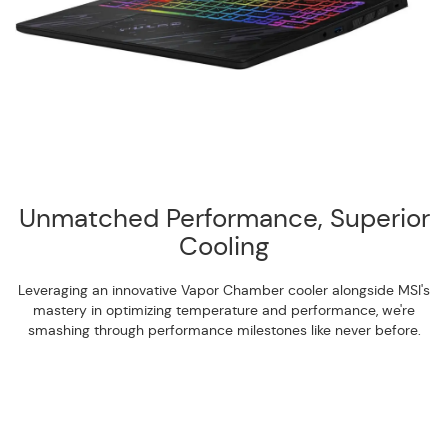
Unmatched Performance, Superior
Cooling
Leveraging an innovative Vapor Chamber cooler alongside MSI's
mastery in optimizing temperature and performance, we're
smashing through performance milestones like never before.