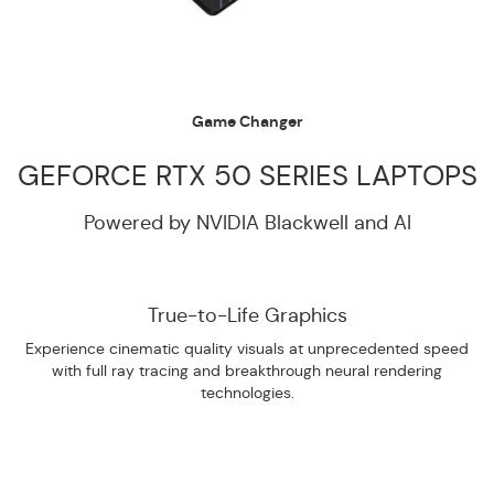
Game Changer
GEFORCE RTX 50 SERIES LAPTOPS
Powered by NVIDIA Blackwell and AI
True-to-Life Graphics
Experience cinematic quality visuals at unprecedented speed
with full ray tracing and breakthrough neural rendering
technologies.