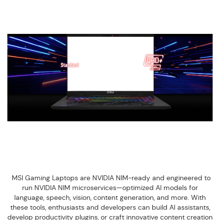
MSI Gaming Laptops are NVIDIA NIM-ready and engineered to
run NVIDIA NIM microservices—optimized AI models for
language, speech, vision, content generation, and more. With
these tools, enthusiasts and developers can build AI assistants,
develop productivity plugins, or craft innovative content creation