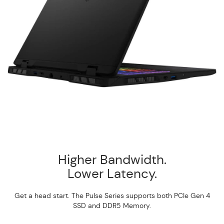
Higher Bandwidth.
Lower Latency.
Get a head start. The Pulse Series supports both PCIe Gen 4
SSD and DDR5 Memory.