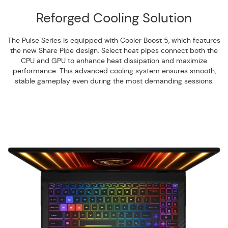
Reforged Cooling Solution
The Pulse Series is equipped with Cooler Boost 5, which features
the new Share Pipe design. Select heat pipes connect both the
CPU and GPU to enhance heat dissipation and maximize
performance. This advanced cooling system ensures smooth,
stable gameplay even during the most demanding sessions.