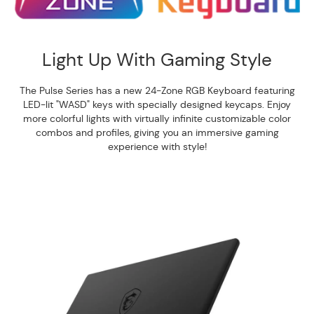
Light Up With Gaming Style
The Pulse Series has a new 24-Zone RGB Keyboard featuring
LED-lit "WASD" keys with specially designed keycaps. Enjoy
more colorful lights with virtually infinite customizable color
combos and profiles, giving you an immersive gaming
experience with style!