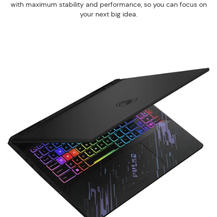
with maximum stability and performance, so you can focus on
your next big idea.