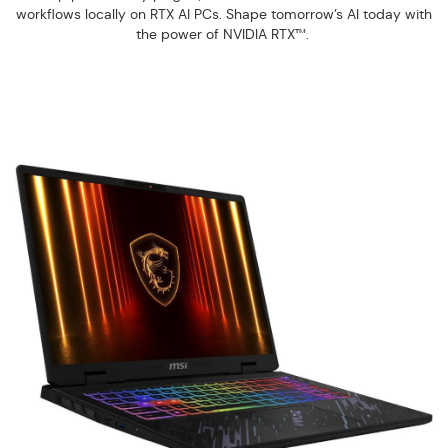
workflows locally on RTX AI PCs. Shape tomorrow’s AI today with
the power of NVIDIA RTX™.