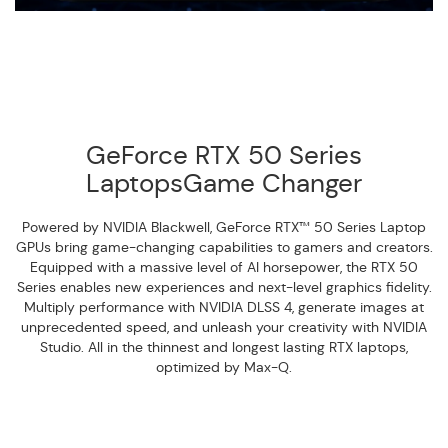
GeForce RTX 50 Series
LaptopsGame Changer
Powered by NVIDIA Blackwell, GeForce RTX™ 50 Series Laptop
GPUs bring game-changing capabilities to gamers and creators.
Equipped with a massive level of AI horsepower, the RTX 50
Series enables new experiences and next-level graphics fidelity.
Multiply performance with NVIDIA DLSS 4, generate images at
unprecedented speed, and unleash your creativity with NVIDIA
Studio. All in the thinnest and longest lasting RTX laptops,
optimized by Max-Q.