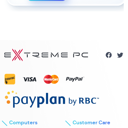
Computers
Customer Care