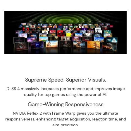
Supreme Speed. Superior Visuals.
DLSS 4 massively increases performance and improves image
quality for top games using the power of AI.
Game-Winning Responsiveness
NVIDIA Reflex 2 with Frame Warp gives you the ultimate
responsiveness, enhancing target acquisition, reaction time, and
aim precision.