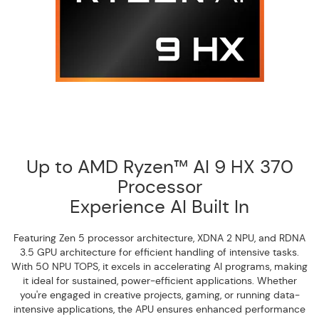
Up to AMD Ryzen™ AI 9 HX 370
Processor
Experience AI Built In
Featuring Zen 5 processor architecture, XDNA 2 NPU, and RDNA
3.5 GPU architecture for efficient handling of intensive tasks.
With 50 NPU TOPS, it excels in accelerating AI programs, making
it ideal for sustained, power-efficient applications. Whether
you're engaged in creative projects, gaming, or running data-
intensive applications, the APU ensures enhanced performance