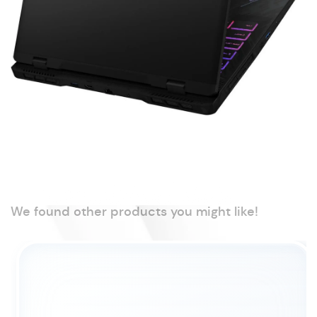
We found other products you might like!