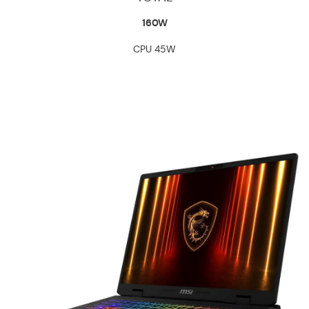
160W
CPU 45W