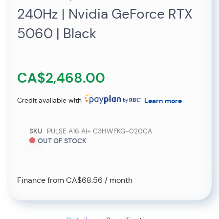
240Hz | Nvidia GeForce RTX
5060 | Black
CA$2,468.00
Credit available with
Learn more
SKU
PULSE A16 AI+ C3HWFKG-020CA
OUT OF STOCK
Finance from CA$68.56 / month