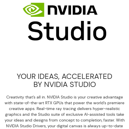
YOUR IDEAS, ACCELERATED
BY NVIDIA STUDIO
Creativity that’s all in. NVIDIA Studio is your creative advantage
with state-of-the-art RTX GPUs that power the world’s premiere
creative apps. Real-time ray tracing delivers hyper-realistic
graphics and the Studio suite of exclusive AI-assisted tools take
your ideas and designs from concept to completion, faster. With
NVIDIA Studio Drivers, your digital canvas is always up-to-date