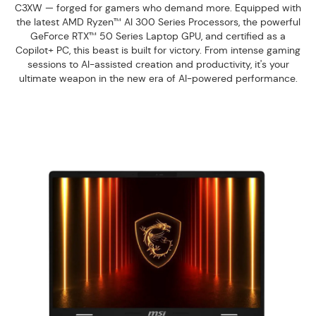
C3XW — forged for gamers who demand more. Equipped with
the latest AMD Ryzen™ AI 300 Series Processors, the powerful
GeForce RTX™ 50 Series Laptop GPU, and certified as a
Copilot+ PC, this beast is built for victory. From intense gaming
sessions to AI-assisted creation and productivity, it's your
ultimate weapon in the new era of AI-powered performance.