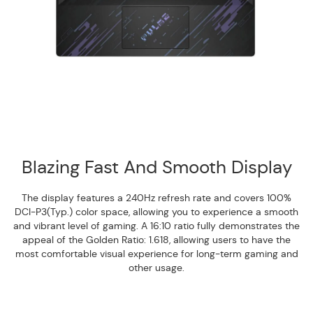
Blazing Fast And Smooth Display
The display features a 240Hz refresh rate and covers 100%
DCI-P3(Typ.) color space, allowing you to experience a smooth
and vibrant level of gaming. A 16:10 ratio fully demonstrates the
appeal of the Golden Ratio: 1.618, allowing users to have the
most comfortable visual experience for long-term gaming and
other usage.