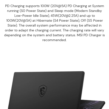
PD Charging supports 100W (20V@5A) PD Charging at System
running (S0 Power State) and Sleep mode (Modern Standby
Low-Power Idle State), 45W(20V@2.25A) and up to
100W(20V@5A) at Hibernate (S4 Power State), Off (S5 Power
State). The overall system performance may be affected in
order to adapt the charging current. The charging rate will vary
depending on the system and battery status. MSI PD Charger is
recommended.