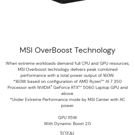
MSI OverBoost Technology
When extreme workloads demand full CPU and GPU resources,
MSI Overboost technology delivers peak combined
performance with a total power output of 160W.
*160W based on configuration of AMD Ryzen™ AI 7 350
®
Processor with NVIDIA
GeForce RTX™ 5060 Laptop GPU and
above.
*Under Extreme Performance mode by MSI Center with AC
power.
GPU 115W
With Dynamic Boost 2.0
TOTAL