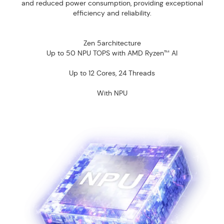
and reduced power consumption, providing exceptional
efficiency and reliability.
Zen 5architecture
Up to 50 NPU TOPS with AMD Ryzen™ AI
Up to 12 Cores, 24 Threads
With NPU