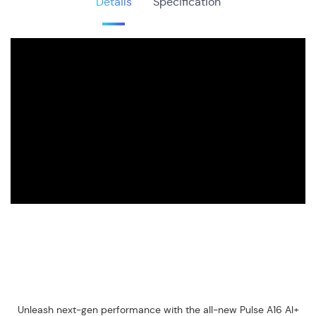
Details
Specification
Unleash next-gen performance with the all-new Pulse A16 AI+