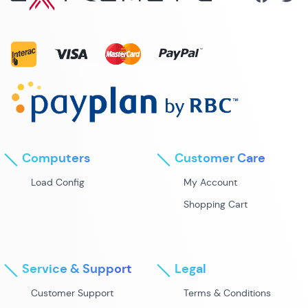
Computers
Customer Care
Load Config
My Account
Shopping Cart
Service & Support
Legal
Customer Support
Terms & Conditions