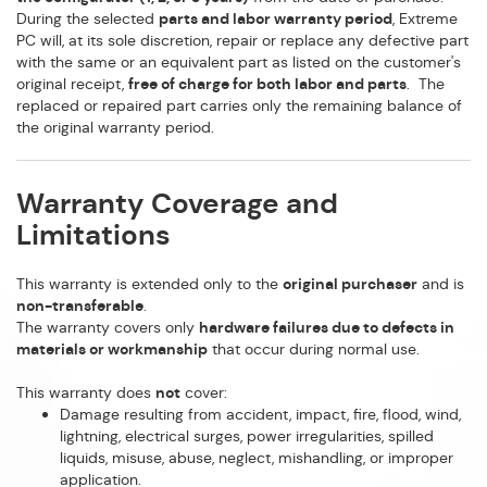
During the selected
parts and labor warranty period
, Extreme
PC will, at its sole discretion, repair or replace any defective part
with the same or an equivalent part as listed on the customer's
original receipt,
free of charge for both labor and parts
. The
replaced or repaired part carries only the remaining balance of
the original warranty period.
Warranty Coverage and
Limitations
This warranty is extended only to the
original purchaser
and is
non-transferable
.
The warranty covers only
hardware failures due to defects in
materials or workmanship
that occur during normal use.
This warranty does
not
cover:
Damage resulting from accident, impact, fire, flood, wind,
lightning, electrical surges, power irregularities, spilled
liquids, misuse, abuse, neglect, mishandling, or improper
application.