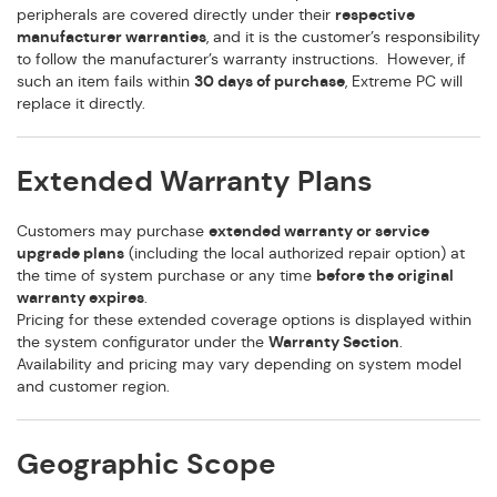
peripherals are covered directly under their
respective
manufacturer warranties
, and it is the customer’s responsibility
to follow the manufacturer’s warranty instructions. However, if
such an item fails within
30 days of purchase
, Extreme PC will
replace it directly.
Extended Warranty Plans
Customers may purchase
extended warranty or service
upgrade plans
(including the local authorized repair option) at
the time of system purchase or any time
before the original
warranty expires
.
Pricing for these extended coverage options is displayed within
the system configurator under the
Warranty Section
.
Availability and pricing may vary depending on system model
and customer region.
Geographic Scope