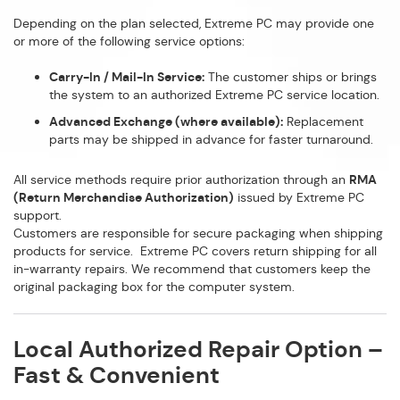
Depending on the plan selected, Extreme PC may provide one
or more of the following service options:
Carry-In / Mail-In Service:
The customer ships or brings
the system to an authorized Extreme PC service location.
Advanced Exchange (where available):
Replacement
parts may be shipped in advance for faster turnaround.
All service methods require prior authorization through an
RMA
(Return Merchandise Authorization)
issued by Extreme PC
support.
Customers are responsible for secure packaging when shipping
products for service. Extreme PC covers return shipping for all
in-warranty repairs. We recommend that customers keep the
original packaging box for the computer system.
Local Authorized Repair Option –
Fast & Convenient