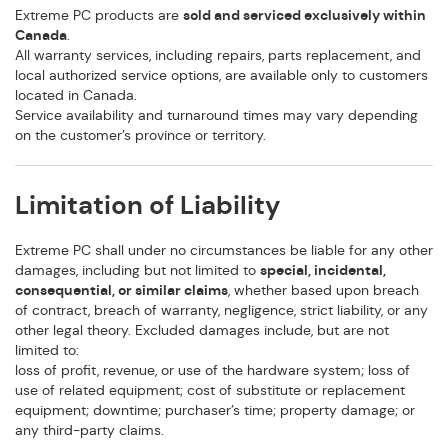
Extreme PC products are
sold and serviced exclusively within
Canada
.
All warranty services, including repairs, parts replacement, and
local authorized service options, are available only to customers
located in Canada.
Service availability and turnaround times may vary depending
on the customer’s province or territory.
Limitation of Liability
Extreme PC shall under no circumstances be liable for any other
damages, including but not limited to
special, incidental,
consequential, or similar claims
, whether based upon breach
of contract, breach of warranty, negligence, strict liability, or any
other legal theory. Excluded damages include, but are not
limited to:
loss of profit, revenue, or use of the hardware system; loss of
use of related equipment; cost of substitute or replacement
equipment; downtime; purchaser’s time; property damage; or
any third-party claims.