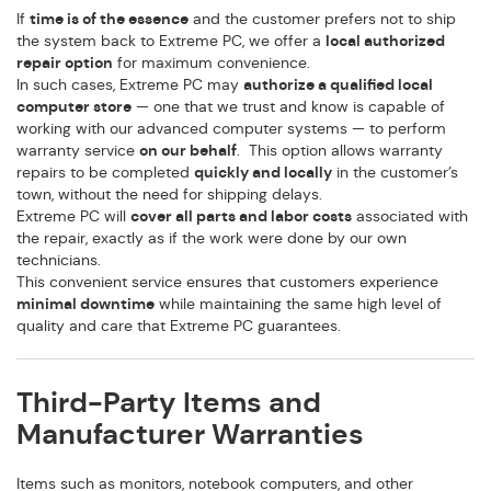
If
time is of the essence
and the customer prefers not to ship
the system back to Extreme PC, we offer a
local authorized
repair option
for maximum convenience.
In such cases, Extreme PC may
authorize a qualified local
computer store
— one that we trust and know is capable of
working with our advanced computer systems — to perform
warranty service
on our behalf
. This option allows warranty
repairs to be completed
quickly and locally
in the customer’s
town, without the need for shipping delays.
Extreme PC will
cover all parts and labor costs
associated with
the repair, exactly as if the work were done by our own
technicians.
This convenient service ensures that customers experience
minimal downtime
while maintaining the same high level of
quality and care that Extreme PC guarantees.
Third-Party Items and
Manufacturer Warranties
Items such as monitors, notebook computers, and other