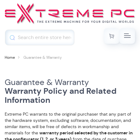
My Cart
Skip
Toggl
to
Content
Home
Guarantee & Warranty
Guarantee & Warranty
Warranty Policy and Related
Information
Extreme PC warrants to the original purchaser that any part of
the hardware system, excluding software, documentation, and
similar items, will be free of defects in workmanship and
materials for the
warranty period selected by the customer in
the configurator (1, 2, or 3 years)
from the date of purchase.