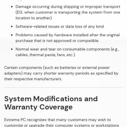
Damage occurring during shipping or improper transport
(EG: when customer is transporting the system from one
location to another).
Software-related issues or data loss of any kind.
Problems caused by hardware installed after the original
purchase that is not approved or compatible.
Normal wear and tear on consumable components (e.g.,
cables, thermal paste, fans, etc.).
Certain components (such as batteries or external power
adapters) may carry shorter warranty periods as specified by
their respective manufacturers.
System Modifications and
Warranty Coverage
Extreme PC recognizes that many customers may wish to
customize or upgrade their computer systems or workstations