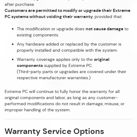
after purchase.
Customers are permitted to modify or upgrade their Extreme
PC systems without voiding their warranty
, provided that:
The modification or upgrade does
not cause damage
to
existing components.
Any hardware added or replaced by the customer is
properly installed and compatible with the system.
Warranty coverage applies only to the
original
components
supplied by Extreme PC.
(Third-party parts or upgrades are covered under their
respective manufacturer warranties.)
Extreme PC will continue to fully honor the warranty for all
original components and labor, as long as any customer-
performed modifications do not result in damage, misuse, or
improper handling of the system.
Warranty Service Options