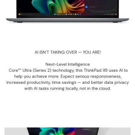
AI ISN’T TAKING OVER — YOU ARE!
Next-Level Intelligence
Core™ Ultra (Series 2) technology, this ThinkPad X9 uses AI to
help you achieve more. Expect serious responsiveness,
increased productivity, time savings — and better data privacy
with AI tasks running locally, not in the cloud.