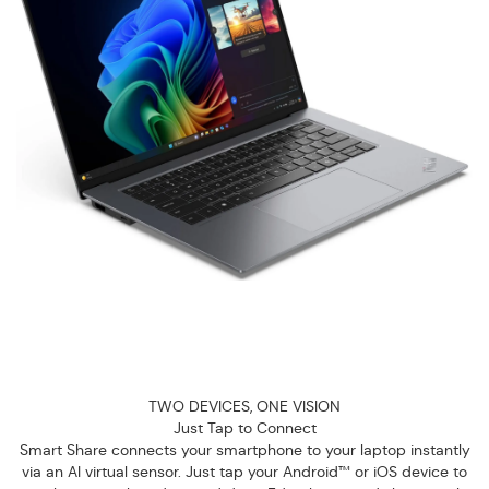
TWO DEVICES, ONE VISION
Just Tap to Connect
Smart Share connects your smartphone to your laptop instantly
via an AI virtual sensor. Just tap your Android™ or iOS device to