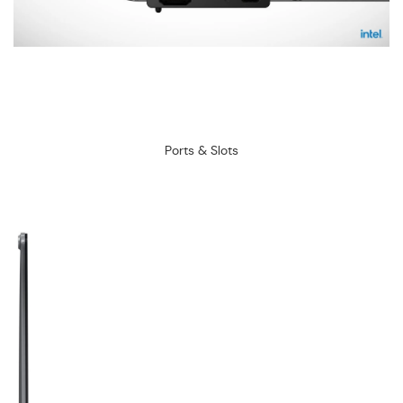
Ports & Slots