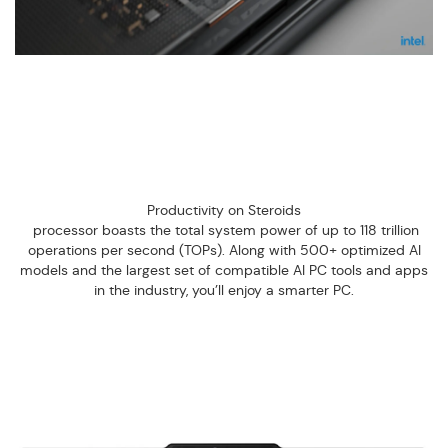
Productivity on Steroids
processor boasts the total system power of up to 118 trillion
operations per second (TOPs). Along with 500+ optimized AI
models and the largest set of compatible AI PC tools and apps
in the industry, you’ll enjoy a smarter PC.