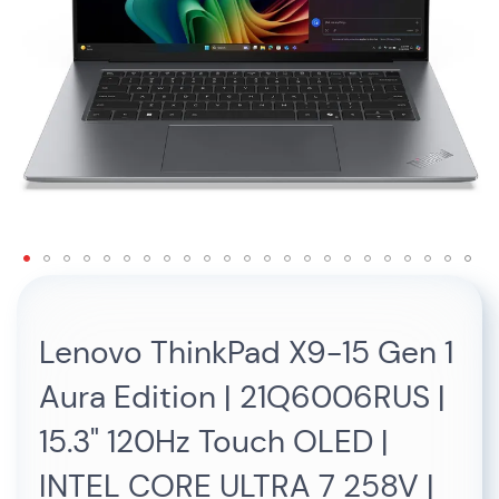
Skip
to
the
Lenovo ThinkPad X9-15 Gen 1
beginning
of
Aura Edition | 21Q6006RUS |
the
images
15.3" 120Hz Touch OLED |
gallery
INTEL CORE ULTRA 7 258V |