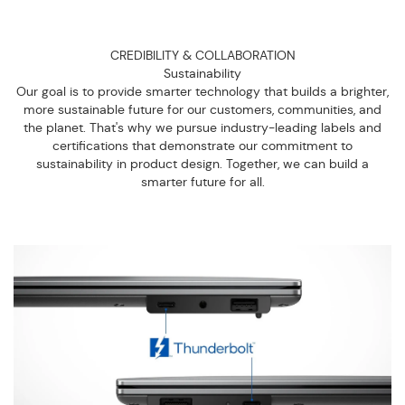
CREDIBILITY & COLLABORATION
Sustainability
Our goal is to provide smarter technology that builds a brighter,
more sustainable future for our customers, communities, and
the planet. That's why we pursue industry-leading labels and
certifications that demonstrate our commitment to
sustainability in product design. Together, we can build a
smarter future for all.