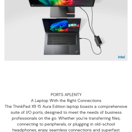
PORTS APLENTY
A Laptop With the Right Connections
The ThinkPad X9 15 Aura Edition laptop boasts a comprehensive
suite of I/O ports, designed to meet the needs of business
professionals on the go. Whether you’re transferring files,
connecting to peripherals, or plugging in old-school
headphones, enjoy seamless connections and superfast