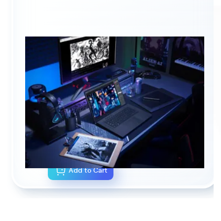
NOTEBOOK CONFIGURATOR
CA$0.00
As configured
Add to Cart