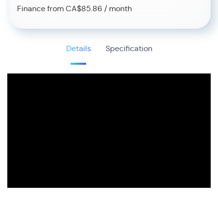
Finance from CA$85.86 / month
Details
Specification