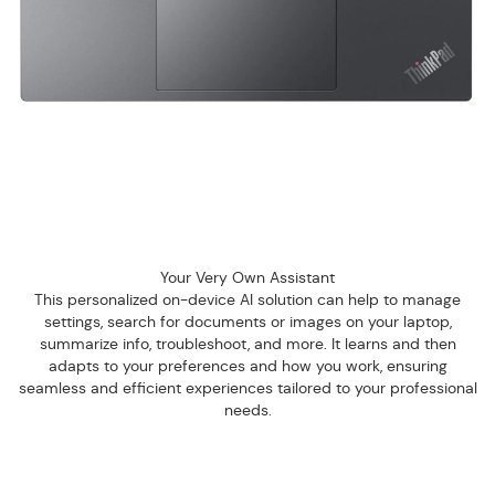
Your Very Own Assistant
This personalized on-device AI solution can help to manage
settings, search for documents or images on your laptop,
summarize info, troubleshoot, and more. It learns and then
adapts to your preferences and how you work, ensuring
seamless and efficient experiences tailored to your professional
needs.