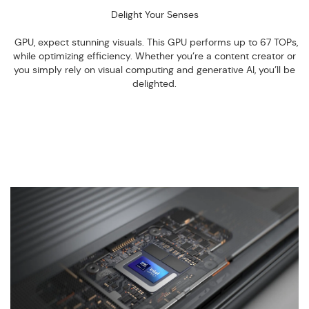
Delight Your Senses
GPU, expect stunning visuals. This GPU performs up to 67 TOPs,
while optimizing efficiency. Whether you’re a content creator or
you simply rely on visual computing and generative AI, you’ll be
delighted.