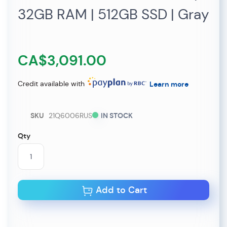
32GB RAM | 512GB SSD | Gray
CA$3,091.00
Credit available with
Learn more
SKU
21Q6006RUS
IN STOCK
Qty
Add to Cart