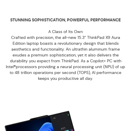
STUNNING SOPHISTICATION, POWERFUL PERFORMANCE
A Class of Its Own
Crafted with precision, the all-new 15.3ʺ ThinkPad X9 Aura
Edition laptop boasts a revolutionary design that blends
aesthetics and functionality. An ultrathin aluminum frame
exudes a premium sophistication, yet it also delivers the
durability you expect from ThinkPad. As a Copilot+ PC with
Intel®processors providing a neural processing unit (NPU) of up
to 48 trillion operations per second (TOPS), AI performance
keeps you productive all day.