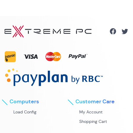
Computers
Customer Care
Load Config
My Account
Shopping Cart