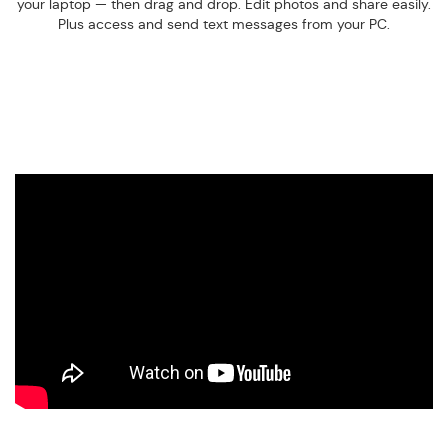
your laptop — then drag and drop. Edit photos and share easily.
Plus access and send text messages from your PC.