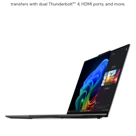
transfers with dual Thunderbolt™ 4, HDMI ports, and more.