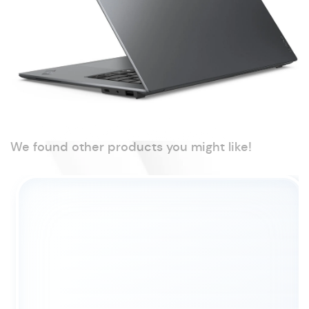
We found other products you might like!