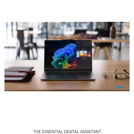
THE ESSENTIAL DIGITAL ASSISTANT