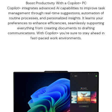
Boost Productivity With a Copilot+ PC
Copilot+ integrates advanced AI capabilities to improve task
management through real-time suggestions, automation of
routine processes, and personalized insights. It learns your
preferences to enhance efficiencies, seamlessly supporting
everything from creating documents to drafting
communications. With Copilot+ you’re sure to stay ahead in
fast-paced work environments.