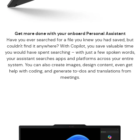
Get more done with your onboard Personal Assistant
Have you ever searched for a file you knew you had saved, but
couldn't find it anywhere? With Copilot, you save valuable time
you would have spent searching – with just a few spoken words,
your assistant searches apps and platforms across your entire
system. You can also create images, design content, even get
help with coding, and generate to-dos and translations from
meetings.