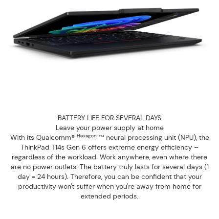
BATTERY LIFE FOR SEVERAL DAYS
Leave your power supply at home
Hexagon
With its Qualcomm®
™ neural processing unit (NPU), the
ThinkPad T14s Gen 6 offers extreme energy efficiency –
regardless of the workload. Work anywhere, even where there
are no power outlets. The battery truly lasts for several days (1
day = 24 hours). Therefore, you can be confident that your
productivity won't suffer when you're away from home for
extended periods.