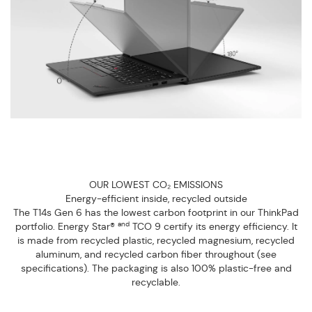
OUR LOWEST CO₂ EMISSIONS
Energy-efficient inside, recycled outside
The T14s Gen 6 has the lowest carbon footprint in our ThinkPad
and
portfolio. Energy Star®
TCO 9 certify its energy efficiency. It
is made from recycled plastic, recycled magnesium, recycled
aluminum, and recycled carbon fiber throughout (see
specifications). The packaging is also 100% plastic-free and
recyclable.