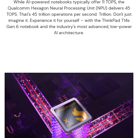
While AI-powered notebooks typically offer 11 TOPS, the
Qualcomm Hexagon Neural Processing Unit (NPU) delivers 45
TOPS. That's 45 trillion operations per second. Trillion. Don't just
imagine it. Experience it for yourself – with the ThinkPad T14s
Gen 6 notebook and the industry's most advanced, low-power
AI architecture.