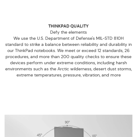
THINKPAD QUALITY
Defy the elements
We use the U.S. Department of Defense's MIL-STD 810H
standard to strike a balance between reliability and durability in
our ThinkPad notebooks. We meet or exceed 12 standards, 26
procedures, and more than 200 quality checks to ensure these
devices perform under extreme conditions, including harsh
environments such as the Arctic wilderness, desert dust storms,
extreme temperatures, pressure, vibration, and more