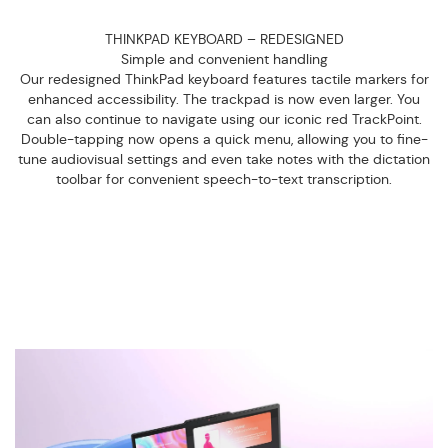
THINKPAD KEYBOARD – REDESIGNED
Simple and convenient handling
Our redesigned ThinkPad keyboard features tactile markers for
enhanced accessibility. The trackpad is now even larger. You
can also continue to navigate using our iconic red TrackPoint.
Double-tapping now opens a quick menu, allowing you to fine-
tune audiovisual settings and even take notes with the dictation
toolbar for convenient speech-to-text transcription.