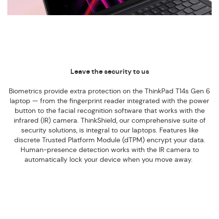
Leave the security to us
Biometrics provide extra protection on the ThinkPad T14s Gen 6
laptop — from the fingerprint reader integrated with the power
button to the facial recognition software that works with the
infrared (IR) camera. ThinkShield, our comprehensive suite of
security solutions, is integral to our laptops. Features like
discrete Trusted Platform Module (dTPM) encrypt your data.
Human-presence detection works with the IR camera to
automatically lock your device when you move away.