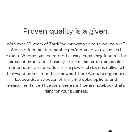
Proven quality is a given.
With over 30 years of ThinkPad innovation and reliability, our T
Series offers the dependable performance you value and
expect. Whether you need productivity-enhancing features for
increased employee efficiency or solutions for better location-
independent collaboration, these powerful devices deliver all
that—and more. From the renowned TrackPoints to ergonomic
keyboards, a selection of brilliant display options, and
environmental certifications, there's a T Series notebook that's
right for your business.