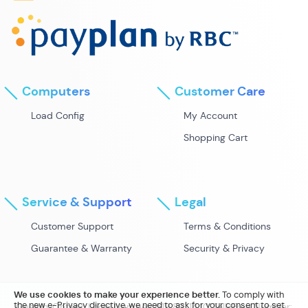
Computers
Customer Care
Load Config
My Account
Shopping Cart
Service & Support
Legal
Customer Support
Terms & Conditions
Guarantee & Warranty
Security & Privacy
We use cookies to make your experience better.
To comply with
the new e-Privacy directive, we need to ask for your consent to set
Guelph, Ontario Local Number: 519.821.1440 Toll-Free Number: