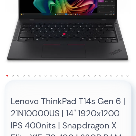
Skip
to
the
Lenovo ThinkPad T14s Gen 6 |
beginning
of
21N10000US | 14" 1920x1200
the
images
IPS 400nits | Snapdragon X
gallery