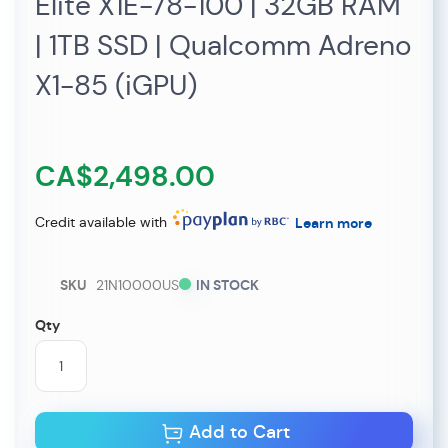
Elite X1E-78-100 | 32GB RAM
| 1TB SSD | Qualcomm Adreno
X1-85 (iGPU)
CA$2,498.00
Credit available with
Learn more
SKU
21N10000US
IN STOCK
Qty
Add to Cart