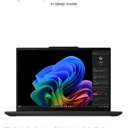
in sleep mode.