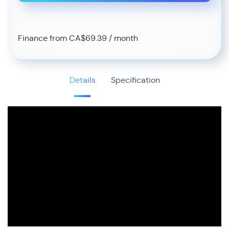
Finance from CA$69.39 / month
Details
Specification