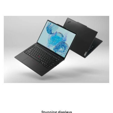
Stunning displays