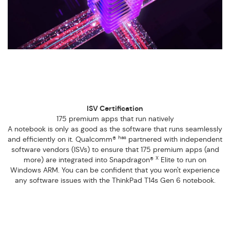
ISV Certification
175 premium apps that run natively
A notebook is only as good as the software that runs seamlessly
has
and efficiently on it. Qualcomm®
partnered with independent
software vendors (ISVs) to ensure that 175 premium apps (and
X
more) are integrated into Snapdragon®
Elite to run on
Windows ARM. You can be confident that you won't experience
any software issues with the ThinkPad T14s Gen 6 notebook.