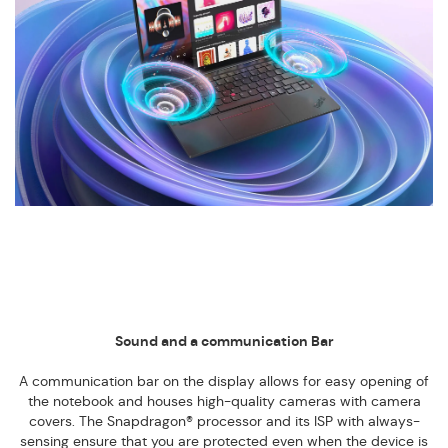
Sound and a communication Bar
A communication bar on the display allows for easy opening of
the notebook and houses high-quality cameras with camera
covers. The Snapdragon® processor and its ISP with always-
sensing ensure that you are protected even when the device is