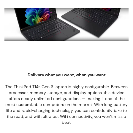
Delivers what you want, when you want
The ThinkPad T14s Gen 6 laptop is highly configurable. Between
processor, memory, storage, and display options, this device
offers nearly unlimited configurations — making it one of the
most customizable computers on the market. With long battery
life and rapid-charging technology, you can confidently take to
the road, and with ultrafast WiFi connectivity, you won’t miss a
beat.