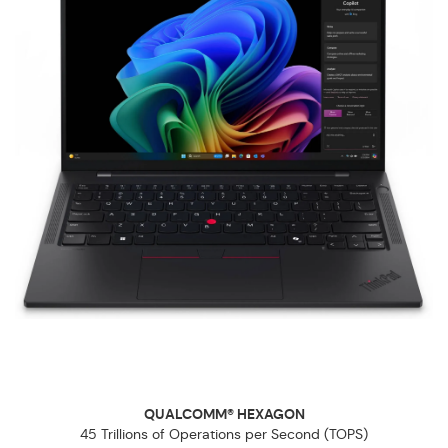
QUALCOMM® HEXAGON
45 Trillions of Operations per Second (TOPS)