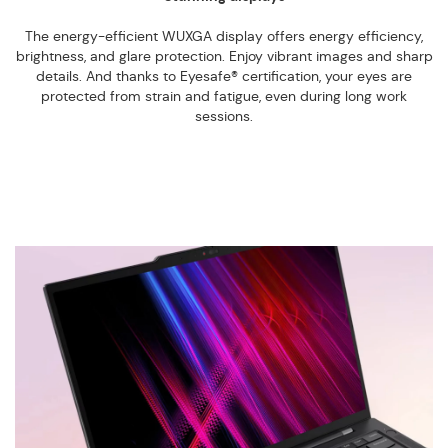
The energy-efficient WUXGA display offers energy efficiency,
brightness, and glare protection. Enjoy vibrant images and sharp
details. And thanks to Eyesafe® certification, your eyes are
protected from strain and fatigue, even during long work
sessions.