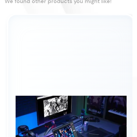
We found other products you might like!