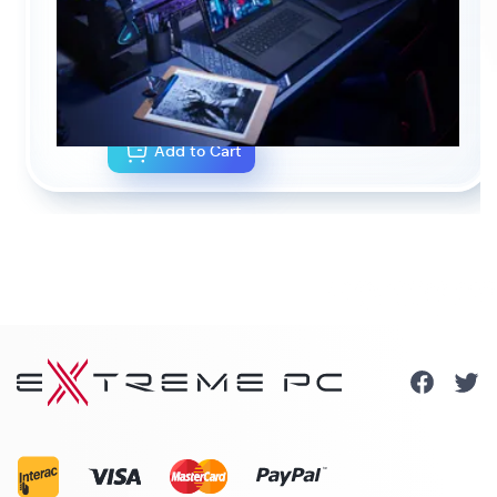
NOTEBOOK CONFIGURATOR
CA$0.00
As configured
Add to Cart