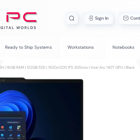
Skip
Sign In
Cont
Search
to
Content
Ready to Ship Systems
Workstations
Notebooks
H | 16GB RAM | 512GB SSD | 1920x1200 IPS 300nits | Intel Arc 140T GPU | Black