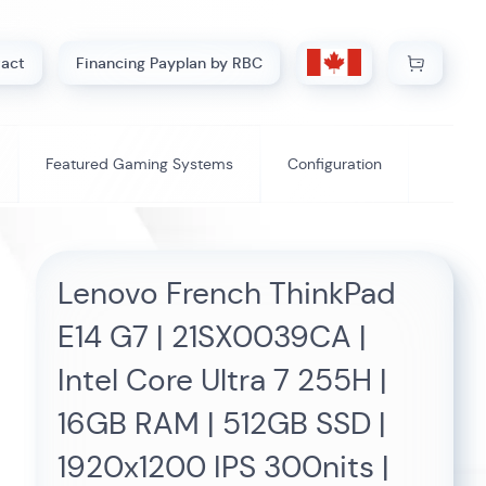
My Cart
act
Financing Payplan by RBC
Featured Gaming Systems
Configuration
Lenovo French ThinkPad
E14 G7 | 21SX0039CA |
Intel Core Ultra 7 255H |
16GB RAM | 512GB SSD |
1920x1200 IPS 300nits |