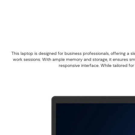
This laptop is designed for business professionals, offering a sl
work sessions. With ample memory and storage, it ensures smoot
responsive interface. While tailored fo