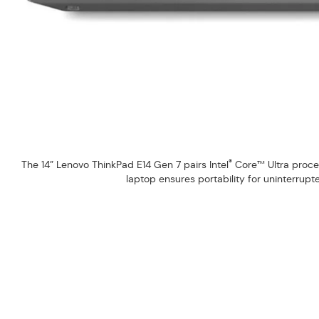
®
The 14” Lenovo ThinkPad E14 Gen 7 pairs Intel
Core™ Ultra process
laptop ensures portability for uninterrup