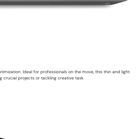
mization. Ideal for professionals on the move, this thin and light
rucial projects or tackling creative task.