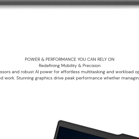
POWER & PERFORMANCE YOU CAN RELY ON
Redefining Mobility & Precision
ors and robust AI power for effortless multitasking and workload opti
ted work. Stunning graphics drive peak performance whether managing c