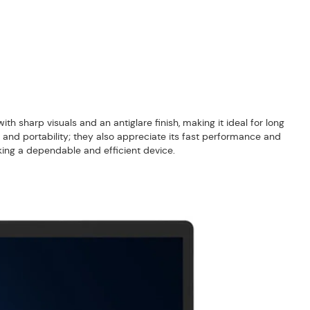
th sharp visuals and an antiglare finish, making it ideal for long
 and portability; they also appreciate its fast performance and
eking a dependable and efficient device.