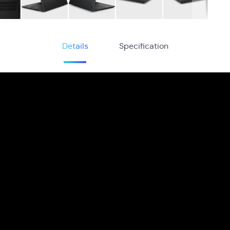
Details
Specification