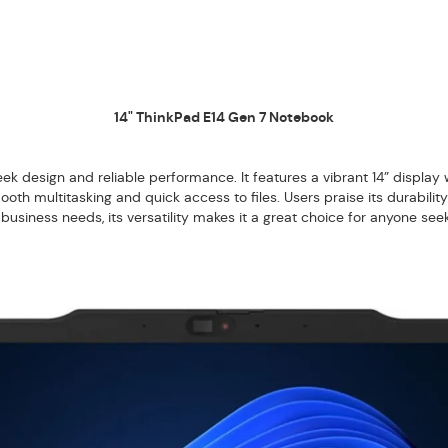
14" ThinkPad E14 Gen 7 Notebook
eek design and reliable performance. It features a vibrant 14” display wi
h multitasking and quick access to files. Users praise its durability
r business needs, its versatility makes it a great choice for anyone se