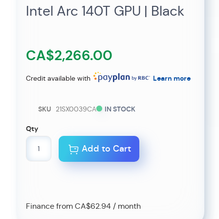
Intel Arc 140T GPU | Black
CA$2,266.00
Credit available with
Learn more
SKU
21SX0039CA
IN STOCK
Qty
Add to Cart
Finance from CA$62.94 / month