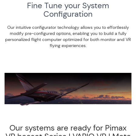
Fine Tune your System
Configuration
Our intuitive configurator technology allows you to effortlessly
modify pre-configured options, enabling you to build a fully
personalized flight computer optimized for both monitor and VR
flying experiences.
Our systems are ready for Pimax