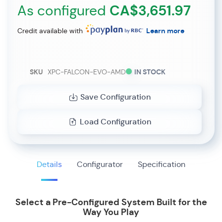
As configured
CA$3,651.97
Credit available with
Learn more
SKU
XPC-FALCON-EVO-AMD
IN STOCK
Save Configuration
Load Configuration
Details
Configurator
Specification
Select a Pre-Configured System Built for the
Way You Play