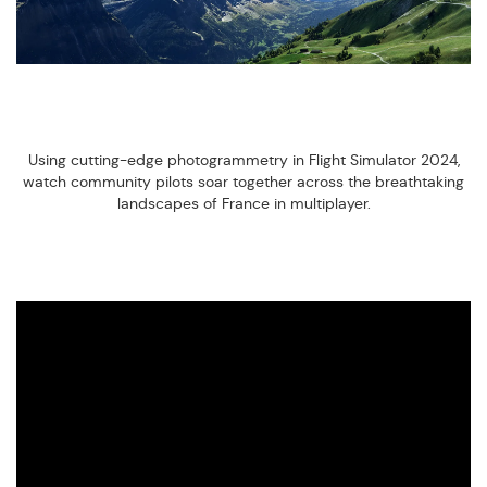
Using cutting-edge photogrammetry in Flight Simulator 2024,
watch community pilots soar together across the breathtaking
landscapes of France in multiplayer.