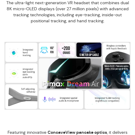
The ultra-light next-generation VR headset that combines dual
8K micro-OLED displays (over 27 million pixels) with advanced
tracking technologies, including eye-tracking, inside-out
positional tracking, and hand tracking.
Featuring innovative
ConcaveView pancake optics
, it delivers