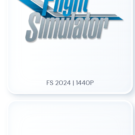
FS 2024 | 1440P