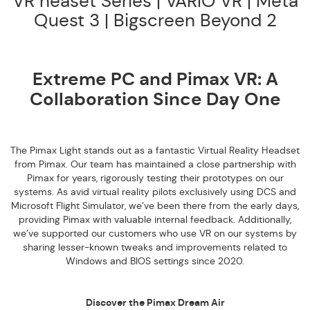
VR heaset Series | VARIO VR | Meta
Quest 3 | Bigscreen Beyond 2
Extreme PC and Pimax VR: A
Collaboration Since Day One
The Pimax Light stands out as a fantastic Virtual Reality Headset
from Pimax. Our team has maintained a close partnership with
Pimax for years, rigorously testing their prototypes on our
systems. As avid virtual reality pilots exclusively using DCS and
Microsoft Flight Simulator, we’ve been there from the early days,
providing Pimax with valuable internal feedback. Additionally,
we’ve supported our customers who use VR on our systems by
sharing lesser-known tweaks and improvements related to
Windows and BIOS settings since 2020.
Discover the Pimax Dream Air