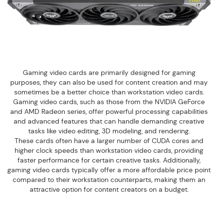
Gaming video cards are primarily designed for gaming
purposes, they can also be used for content creation and may
sometimes be a better choice than workstation video cards.
Gaming video cards, such as those from the NVIDIA GeForce
and AMD Radeon series, offer powerful processing capabilities
and advanced features that can handle demanding creative
tasks like video editing, 3D modeling, and rendering.
These cards often have a larger number of CUDA cores and
higher clock speeds than workstation video cards, providing
faster performance for certain creative tasks. Additionally,
gaming video cards typically offer a more affordable price point
compared to their workstation counterparts, making them an
attractive option for content creators on a budget.