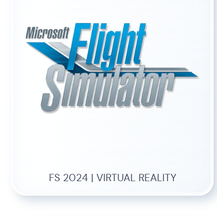
FS 2024 | VIRTUAL REALITY