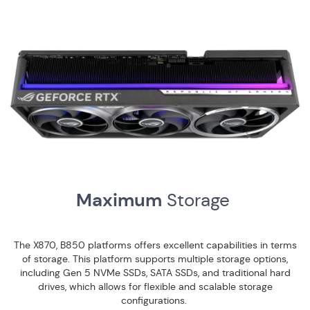
Maximum
Storage
The X870, B850 platforms offers excellent capabilities in terms
of storage. This platform supports multiple storage options,
including Gen 5 NVMe SSDs, SATA SSDs, and traditional hard
drives, which allows for flexible and scalable storage
configurations.