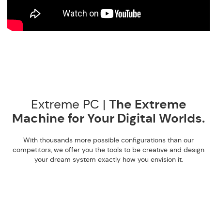
Extreme PC |
The Extreme
Machine for Your Digital Worlds.
With thousands more possible configurations than our
competitors, we offer you the tools to be creative and design
your dream system exactly how you envision it.