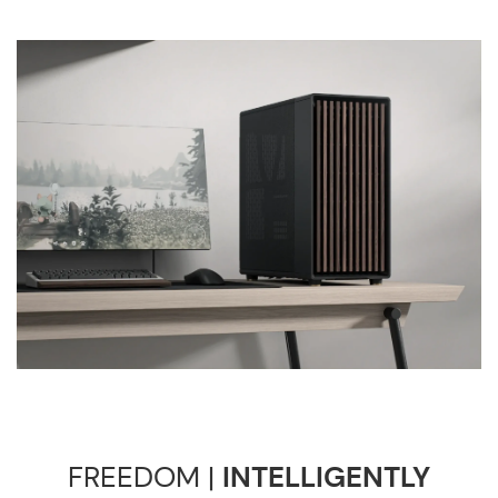
FREEDOM |
INTELLIGENTLY