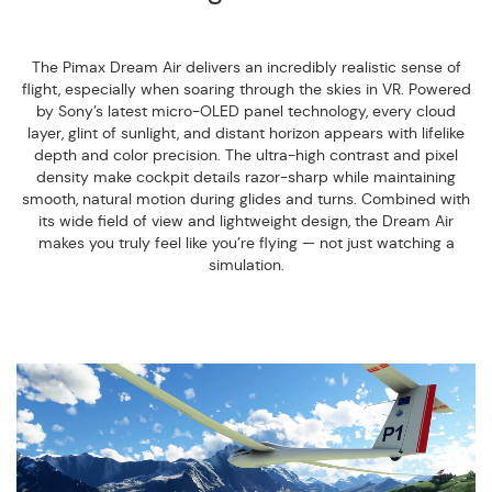
The Pimax Dream Air delivers an incredibly realistic sense of
flight, especially when soaring through the skies in VR. Powered
by Sony’s latest micro-OLED panel technology, every cloud
layer, glint of sunlight, and distant horizon appears with lifelike
depth and color precision. The ultra-high contrast and pixel
density make cockpit details razor-sharp while maintaining
smooth, natural motion during glides and turns. Combined with
its wide field of view and lightweight design, the Dream Air
makes you truly feel like you’re flying — not just watching a
simulation.