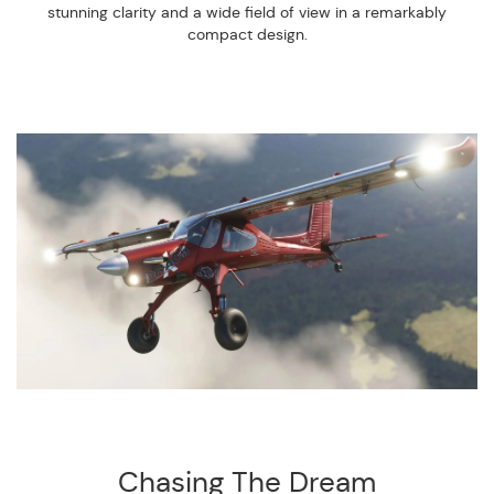
stunning clarity and a wide field of view in a remarkably
compact design.
Chasing The Dream