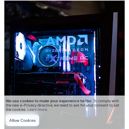
We use cookies to make your experience better.
To comply with
the new e-Privacy directive, we need to ask for your consent to set
the cookies.
Learn more
.
Allow Cookies