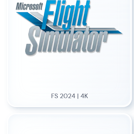
FS 2024 | 4K