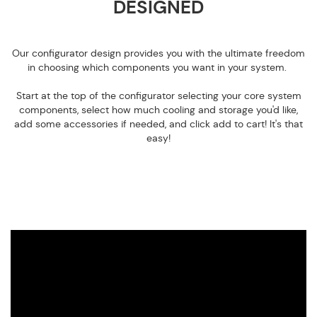
DESIGNED
Our configurator design provides you with the ultimate freedom
in choosing which components you want in your system.
Start at the top of the configurator selecting your core system
components, select how much cooling and storage you'd like,
add some accessories if needed, and click add to cart! It's that
easy!