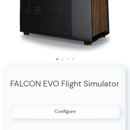
Skip
to
the
FALCON EVO Flight Simulator
beginning
of
the
images
gallery
Configure