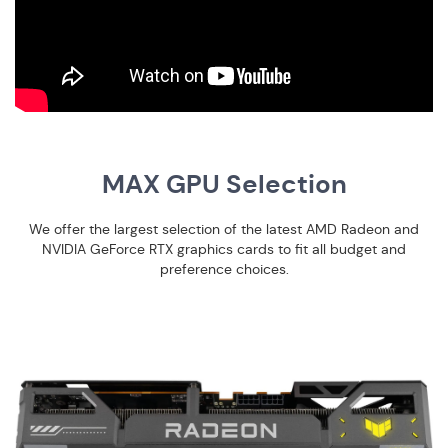
MAX GPU Selection
We offer the largest selection of the latest AMD Radeon and
NVIDIA GeForce RTX graphics cards to fit all budget and
preference choices.