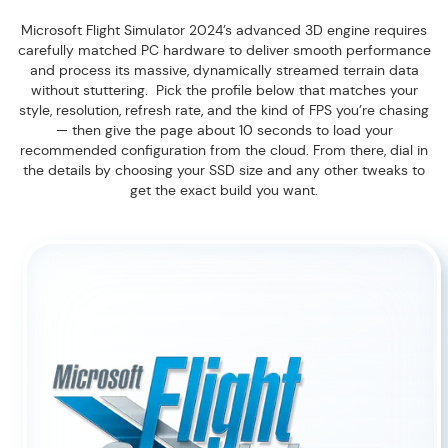
Microsoft Flight Simulator 2024’s advanced 3D engine requires
carefully matched PC hardware to deliver smooth performance
and process its massive, dynamically streamed terrain data
without stuttering. Pick the profile below that matches your
style, resolution, refresh rate, and the kind of FPS you’re chasing
— then give the page about 10 seconds to load your
recommended configuration from the cloud. From there, dial in
the details by choosing your SSD size and any other tweaks to
get the exact build you want.