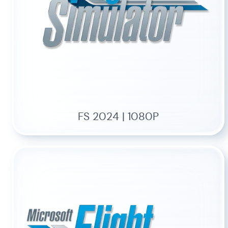
FS 2024 | 1080P