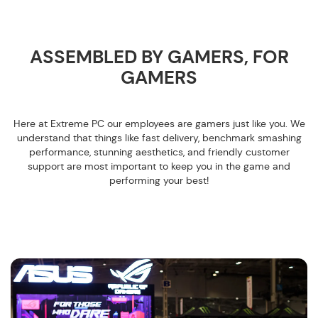
ASSEMBLED BY GAMERS, FOR
GAMERS
Here at Extreme PC our employees are gamers just like you. We
understand that things like fast delivery, benchmark smashing
performance, stunning aesthetics, and friendly customer
support are most important to keep you in the game and
performing your best!