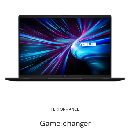
PERFORMANCE
Game changer