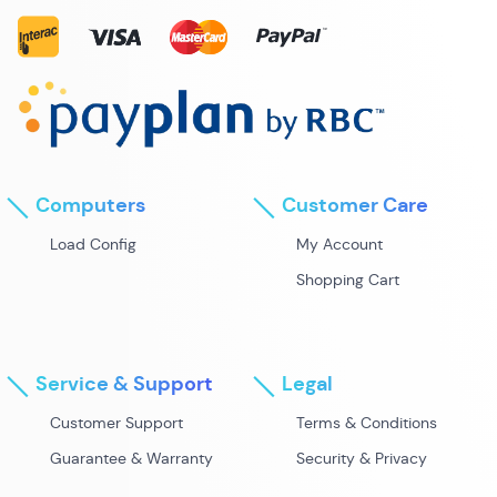
Computers
Customer Care
Load Config
My Account
Shopping Cart
Service & Support
Legal
Customer Support
Terms & Conditions
Guarantee & Warranty
Security & Privacy