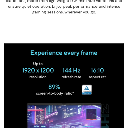
blade fans, made from lightweight LCP, minimize vibrations and
ensure quiet operation. Enjoy peak performance and intense
gaming sessions, wherever you go.