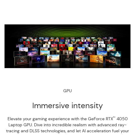
GPU
Immersive intensity
™
Elevate your gaming experience with the GeForce RTX
4050
Laptop GPU. Dive into incredible realism with advanced ray-
tracing and DLSS technologies, and let AI acceleration fuel your