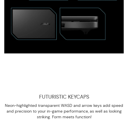
FUTURISTIC KEYCAPS
Neon-highlighted transparent WASD and arrow keys add speed
and precision to your in-game performance, as well as looking
striking. Form meets function!