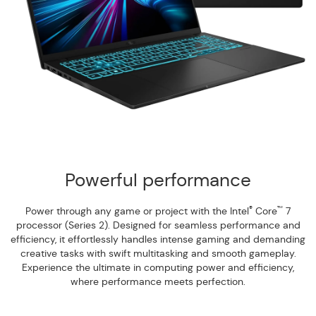
Powerful performance
®
™
Power through any game or project with the Intel
Core
7
processor (Series 2). Designed for seamless performance and
efficiency, it effortlessly handles intense gaming and demanding
creative tasks with swift multitasking and smooth gameplay.
Experience the ultimate in computing power and efficiency,
where performance meets perfection.