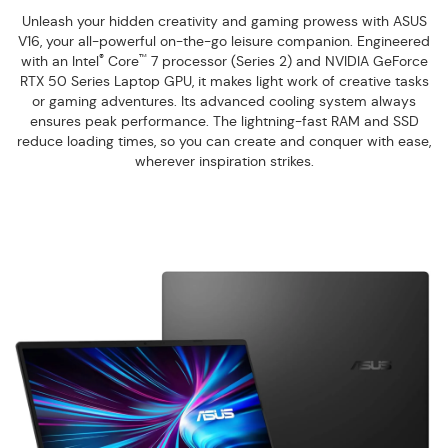
Unleash your hidden creativity and gaming prowess with ASUS
V16, your all-powerful on-the-go leisure companion. Engineered
®
™
with an Intel
Core
7 processor (Series 2) and NVIDIA GeForce
RTX 50 Series Laptop GPU, it makes light work of creative tasks
or gaming adventures. Its advanced cooling system always
ensures peak performance. The lightning-fast RAM and SSD
reduce loading times, so you can create and conquer with ease,
wherever inspiration strikes.