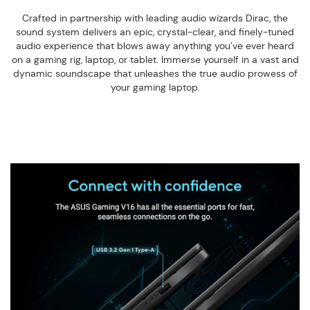
Crafted in partnership with leading audio wizards Dirac, the
sound system delivers an epic, crystal-clear, and finely-tuned
audio experience that blows away anything you’ve ever heard
on a gaming rig, laptop, or tablet. Immerse yourself in a vast and
dynamic soundscape that unleashes the true audio prowess of
your gaming laptop.