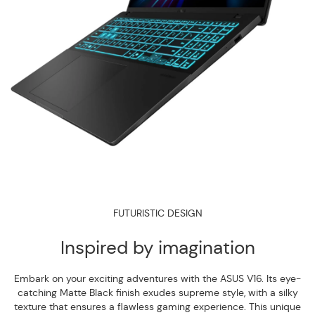
FUTURISTIC DESIGN
Inspired by imagination
Embark on your exciting adventures with the ASUS V16. Its eye-
catching Matte Black finish exudes supreme style, with a silky
texture that ensures a flawless gaming experience. This unique