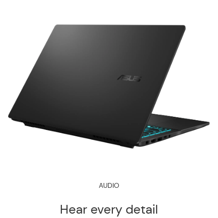
AUDIO
Hear every detail