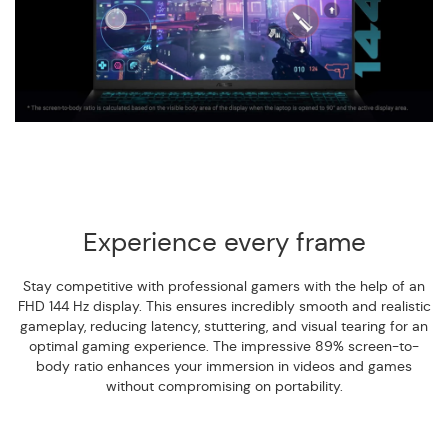
Experience every frame
Stay competitive with professional gamers with the help of an
FHD 144 Hz display. This ensures incredibly smooth and realistic
gameplay, reducing latency, stuttering, and visual tearing for an
optimal gaming experience. The impressive 89% screen-to-
body ratio enhances your immersion in videos and games
without compromising on portability.