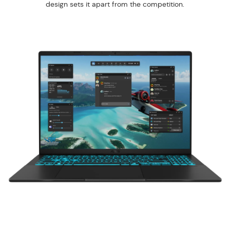
design sets it apart from the competition.