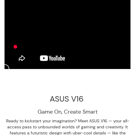
ASUS V16
Game On,
Create Smart
Ready to kickstart your imagination? Meet ASUS V16 — your all-
access pass to unbounded worlds of gaming and creativity. It
features a futuristic design with uber-cool details — like the