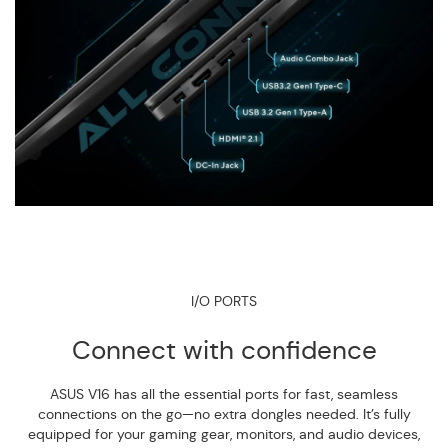
I/O PORTS
Connect with confidence
ASUS V16 has all the essential ports for fast, seamless
connections on the go—no extra dongles needed. It’s fully
equipped for your gaming gear, monitors, and audio devices,