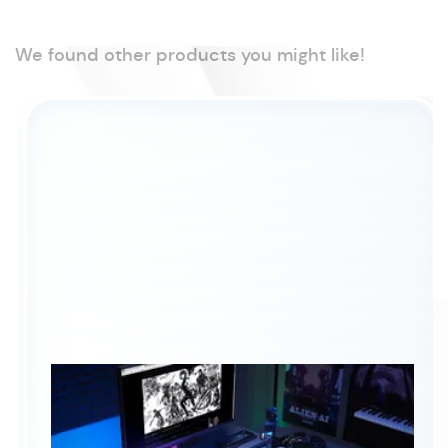
We found other products you might like!
®
™
Intel
Core
7 (Series 2)
processor