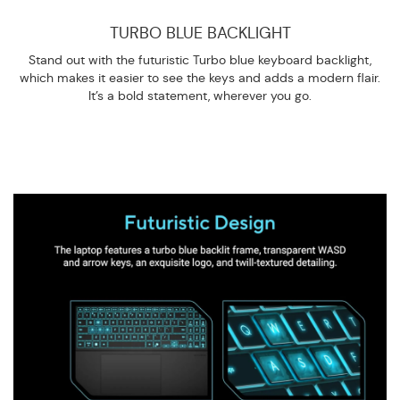
TURBO BLUE BACKLIGHT
Stand out with the futuristic Turbo blue keyboard backlight,
which makes it easier to see the keys and adds a modern flair.
It’s a bold statement, wherever you go.