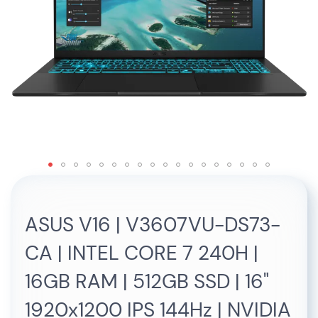
Skip
to
the
ASUS V16 | V3607VU-DS73-
beginning
of
CA | INTEL CORE 7 240H |
the
images
16GB RAM | 512GB SSD | 16"
gallery
1920x1200 IPS 144Hz | NVIDIA