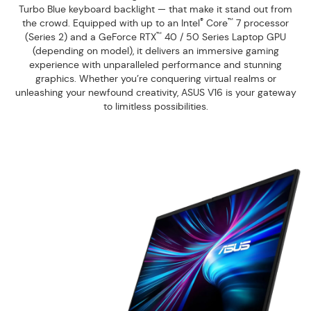
Turbo Blue keyboard backlight — that make it stand out from
®
™
the crowd. Equipped with up to an Intel
Core
7 processor
™
(Series 2) and a GeForce RTX
40 / 50 Series Laptop GPU
(depending on model), it delivers an immersive gaming
experience with unparalleled performance and stunning
graphics. Whether you’re conquering virtual realms or
unleashing your newfound creativity, ASUS V16 is your gateway
to limitless possibilities.