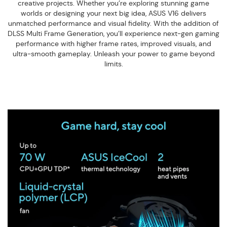
creative projects. Whether you’re exploring stunning game
worlds or designing your next big idea, ASUS V16 delivers
unmatched performance and visual fidelity. With the addition of
DLSS Multi Frame Generation, you’ll experience next-gen gaming
performance with higher frame rates, improved visuals, and
ultra-smooth gameplay. Unleash your power to game beyond
limits.