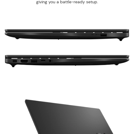
giving you a battle-ready setup.