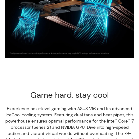
Game hard, stay cool
Experience next-level gaming with ASUS V16 and its advanced
IceCool cooling system. Featuring dual fans and heat pipes, this
®
™
powerhouse ensures optimal performance for the Intel
Core
7
processor (Series 2) and NVIDIA GPU. Dive into high-speed
action and vibrant virtual worlds without overheating. The 79-