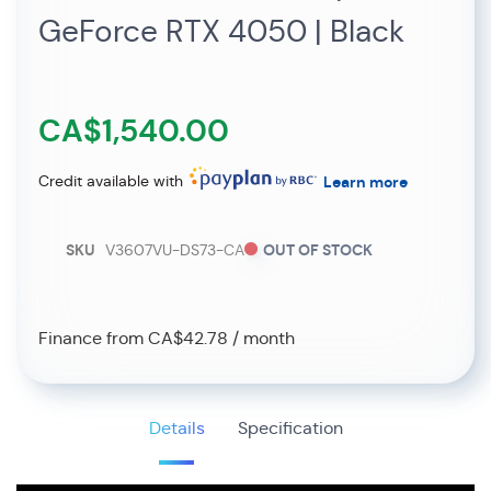
GeForce RTX 4050 | Black
CA$1,540.00
Credit available with
Learn more
SKU
V3607VU-DS73-CA
OUT OF STOCK
Finance from CA$42.78 / month
Details
Specification