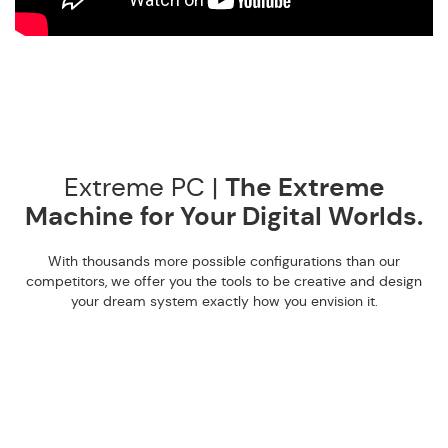
Extreme PC |
The Extreme
Machine for Your Digital Worlds.
With thousands more possible configurations than our
competitors, we offer you the tools to be creative and design
your dream system exactly how you envision it.