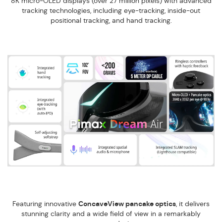
8K micro-OLED displays (over 27 million pixels) with advanced
tracking technologies, including eye-tracking, inside-out
positional tracking, and hand tracking.
Featuring innovative
ConcaveView pancake optics
, it delivers
stunning clarity and a wide field of view in a remarkably