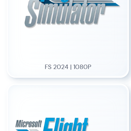
FS 2024 | 1080P