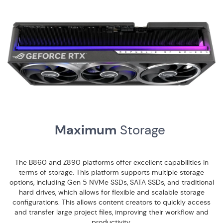
Maximum
Storage
The B860 and Z890 platforms offer excellent capabilities in
terms of storage. This platform supports multiple storage
options, including Gen 5 NVMe SSDs, SATA SSDs, and traditional
hard drives, which allows for flexible and scalable storage
configurations. This allows content creators to quickly access
and transfer large project files, improving their workflow and
productivity.