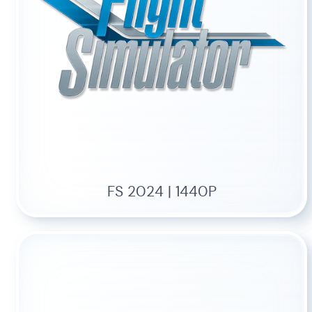
FS 2024 | 1440P