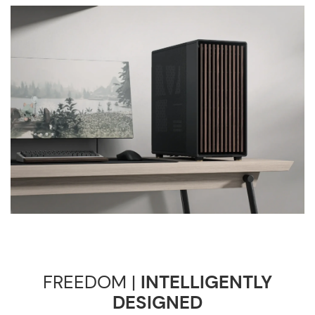
FREEDOM |
INTELLIGENTLY
DESIGNED