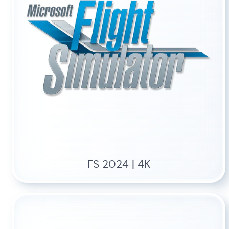
FS 2024 | 4K