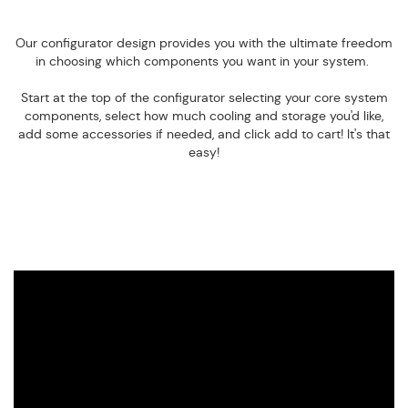
Our configurator design provides you with the ultimate freedom
in choosing which components you want in your system.
Start at the top of the configurator selecting your core system
components, select how much cooling and storage you'd like,
add some accessories if needed, and click add to cart! It's that
easy!