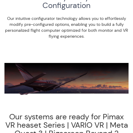
Configuration
Our intuitive configurator technology allows you to effortlessly
modify pre-configured options, enabling you to build a fully
personalized flight computer optimized for both monitor and VR
flying experiences.
Our systems are ready for Pimax
VR heaset Series | VARIO VR | Meta