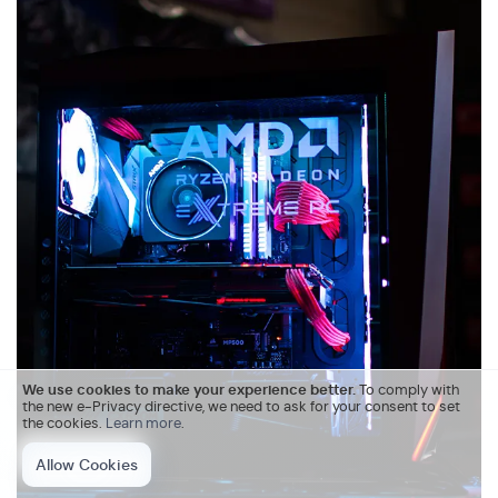
We use cookies to make your experience better.
To comply with
the new e-Privacy directive, we need to ask for your consent to set
the cookies.
Learn more
.
Allow Cookies