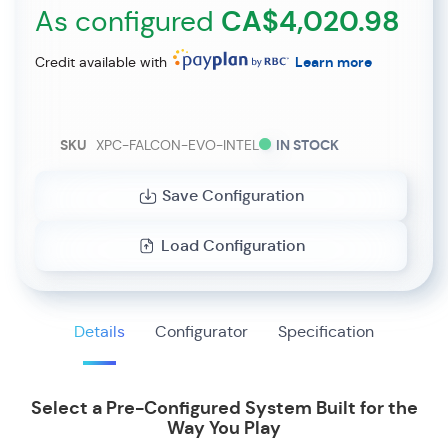
As configured
CA$4,020.98
Credit available with
Learn more
SKU
XPC-FALCON-EVO-INTEL
IN STOCK
Save Configuration
Load Configuration
Details
Configurator
Specification
Select a Pre-Configured System Built for the
Way You Play