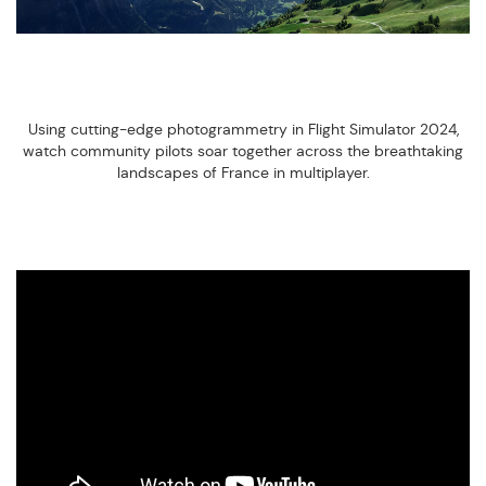
Using cutting-edge photogrammetry in Flight Simulator 2024,
watch community pilots soar together across the breathtaking
landscapes of France in multiplayer.