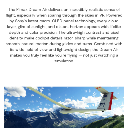
The Pimax Dream Air delivers an incredibly realistic sense of
flight, especially when soaring through the skies in VR. Powered
by Sony’s latest micro-OLED panel technology, every cloud
layer, glint of sunlight, and distant horizon appears with lifelike
depth and color precision. The ultra-high contrast and pixel
density make cockpit details razor-sharp while maintaining
smooth, natural motion during glides and turns. Combined with
its wide field of view and lightweight design, the Dream Air
makes you truly feel like you’re flying — not just watching a
simulation.