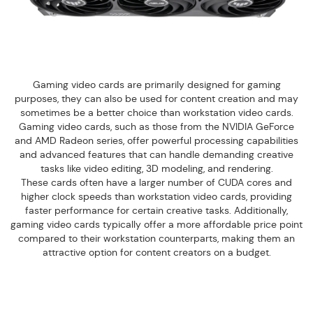
Gaming video cards are primarily designed for gaming
purposes, they can also be used for content creation and may
sometimes be a better choice than workstation video cards.
Gaming video cards, such as those from the NVIDIA GeForce
and AMD Radeon series, offer powerful processing capabilities
and advanced features that can handle demanding creative
tasks like video editing, 3D modeling, and rendering.
These cards often have a larger number of CUDA cores and
higher clock speeds than workstation video cards, providing
faster performance for certain creative tasks. Additionally,
gaming video cards typically offer a more affordable price point
compared to their workstation counterparts, making them an
attractive option for content creators on a budget.