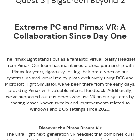
Quest 3 | Bigscreen Beyond 2
Extreme PC and Pimax VR: A
Collaboration Since Day One
The Pimax Light stands out as a fantastic Virtual Reality Headset
from Pimax. Our team has maintained a close partnership with
Pimax for years, rigorously testing their prototypes on our
systems. As avid virtual reality pilots exclusively using DCS and
Microsoft Flight Simulator, we’ve been there from the early days,
providing Pimax with valuable internal feedback. Additionally,
we’ve supported our customers who use VR on our systems by
sharing lesser-known tweaks and improvements related to
Windows and BIOS settings since 2020.
Discover the Pimax Dream Air
The ultra-light next-generation VR headset that combines dual