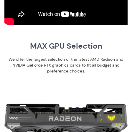
MAX GPU Selection
We offer the largest selection of the latest AMD Radeon and
NVIDIA GeForce RTX graphics cards to fit all budget and
preference choices.