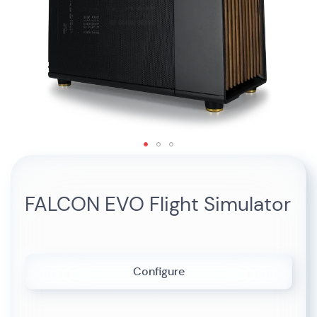
Skip
to
the
FALCON EVO Flight Simulator
beginning
of
the
images
gallery
Configure