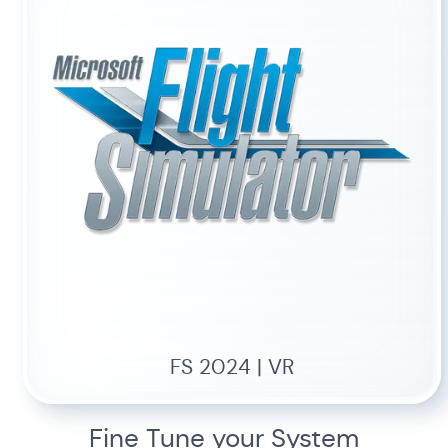
FS 2024 | VR
Fine Tune your System