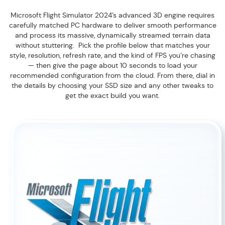
Microsoft Flight Simulator 2024’s advanced 3D engine requires
carefully matched PC hardware to deliver smooth performance
and process its massive, dynamically streamed terrain data
without stuttering. Pick the profile below that matches your
style, resolution, refresh rate, and the kind of FPS you’re chasing
— then give the page about 10 seconds to load your
recommended configuration from the cloud. From there, dial in
the details by choosing your SSD size and any other tweaks to
get the exact build you want.