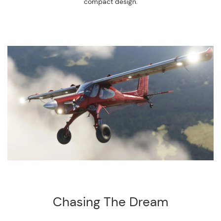
compact design.
Chasing The Dream