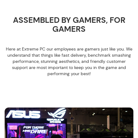
ASSEMBLED BY GAMERS, FOR
GAMERS
Here at Extreme PC our employees are gamers just like you. We
understand that things like fast delivery, benchmark smashing
performance, stunning aesthetics, and friendly customer
support are most important to keep you in the game and
performing your best!